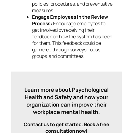
policies, procedures, and preventative
measures.
Engage Employees in the Review
Process:
Encourage employees to
get involved by receiving their
feedback on how the system has been
for them. This feedback could be
garnered through surveys, focus
groups, and committees.
Learn more about Psychological
Health and Safety and how your
organization can improve their
workplace mental health.
Contact us to get started. Book a free
consultation now!