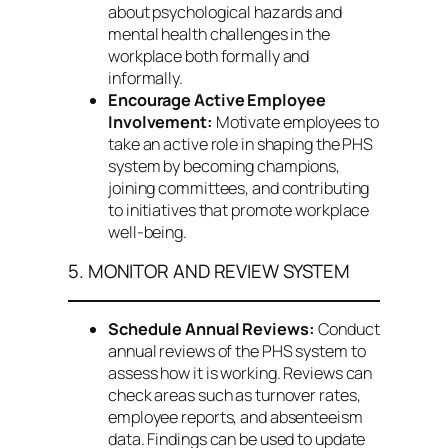
about psychological hazards and
mental health challenges in the
workplace both formally and
informally.
Encourage Active Employee
Involvement:
Motivate employees to
take an active role in shaping the PHS
system by becoming champions,
joining committees, and contributing
to initiatives that promote workplace
well-being.
5. MONITOR AND REVIEW SYSTEM
Schedule Annual Reviews:
Conduct
annual reviews of the PHS system to
assess how it is working. Reviews can
check areas such as turnover rates,
employee reports, and absenteeism
data. Findings can be used to update