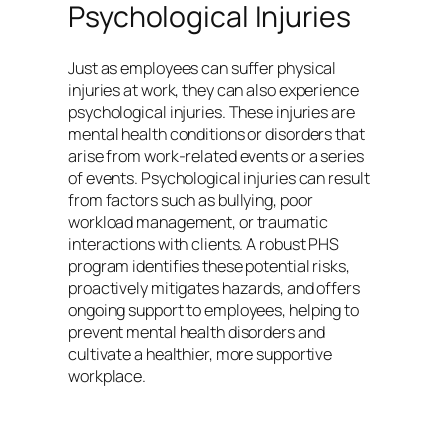
Psychological Injuries
Just as employees can suffer physical
injuries at work, they can also experience
psychological injuries. These injuries are
mental health conditions or disorders that
arise from work-related events or a series
of events. Psychological injuries can result
from factors such as bullying, poor
workload management, or traumatic
interactions with clients. A robust PHS
program identifies these potential risks,
proactively mitigates hazards, and offers
ongoing support to employees, helping to
prevent mental health disorders and
cultivate a healthier, more supportive
workplace.