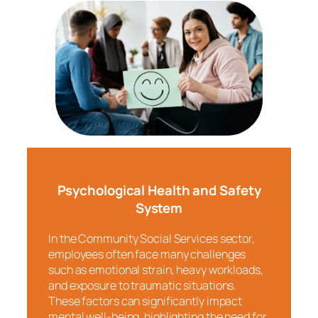
Psychological Health and Safety
System
In the Community Social Services sector,
employees often face many challenges
such as emotional strain, heavy workloads,
and exposure to traumatic situations.
These factors can significantly impact
mental well-being, highlighting the need for