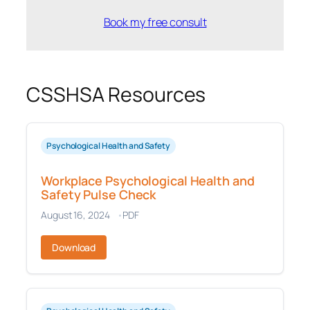
Book my free consult
CSSHSA Resources
Psychological Health and Safety
Workplace Psychological Health and
Safety Pulse Check
August 16, 2024
PDF
Download