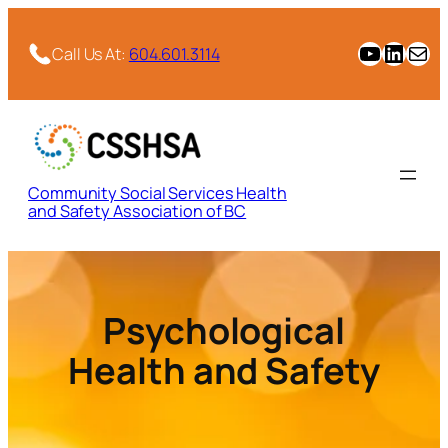
Skip
to
CSSHSA YouTube Channel
CSSHSA Link
Email
Call Us At:
604.601.3114
content
Community Social Services Health
and Safety Association of BC
Psychological
Health and Safety