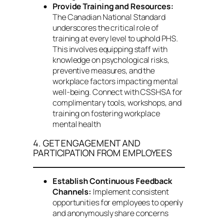
Provide Training and Resources:
The Canadian National Standard
underscores the critical role of
training at every level to uphold PHS.
This involves equipping staff with
knowledge on psychological risks,
preventive measures, and the
workplace factors impacting mental
well-being. Connect with CSSHSA for
complimentary tools, workshops, and
training on fostering workplace
mental health
4. GET ENGAGEMENT AND
PARTICIPATION FROM EMPLOYEES
Establish Continuous Feedback
Channels:
Implement consistent
opportunities for employees to openly
and anonymously share concerns