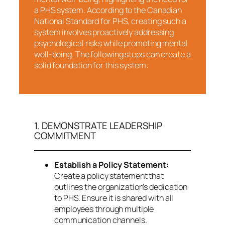
a PHS system. According to the Canadian
National Standard for PHS, creating such a
system involves proactively addressing
psychological risks while promoting mental
well-being. The following steps can create a
solid foundation for this system:
1. DEMONSTRATE LEADERSHIP
COMMITMENT
Establish a Policy Statement:
Create a policy statement that
outlines the organization’s dedication
to PHS. Ensure it is shared with all
employees through multiple
communication channels.