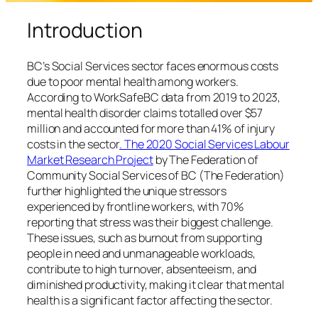
Introduction
BC’s Social Services sector faces enormous costs
due to poor mental health among workers.
According to WorkSafeBC data from 2019 to 2023,
mental health disorder claims totalled over $57
million and accounted for more than 41% of injury
costs in the sector
. The 2020 Social Services Labour
Market Research Project
by The Federation of
Community Social Services of BC (The Federation)
further highlighted the unique stressors
experienced by frontline workers, with 70%
reporting that stress was their biggest challenge.
These issues, such as burnout from supporting
people in need and unmanageable workloads,
contribute to high turnover, absenteeism, and
diminished productivity, making it clear that mental
health is a significant factor affecting the sector.