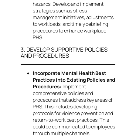
hazards. Develop and implement
strategies such as stress
management initiatives, adjustments
to workloads, and timely debriefing
procedures to enhance workplace
PHS.
3. DEVELOP SUPPORTIVE POLICIES
AND PROCEDURES
Incorporate Mental Health Best
Practices into Existing Policies and
Procedures:
Implement
comprehensive policies and
procedures that address key areas of
PHS. This includes developing
protocols for violence prevention and
return-to-work best practices. This
could be communicated to employees
through multiple channels.