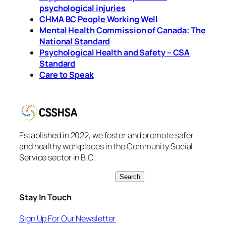
psychological injuries
CHMA BC People Working Well
Mental Health Commission of Canada: The
National Standard
Psychological Health and Safety – CSA
Standard
Care to Speak
Established in 2022, we foster and promote safer
and healthy workplaces in the Community Social
Service sector in B.C.
S
Search
e
Stay In Touch
a
r
Sign Up For Our Newsletter
c