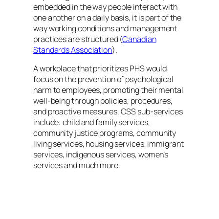
embedded in the way people interact with
one another on a daily basis, it is part of the
way working conditions and management
practices are structured (
Canadian
Standards Association
).
A workplace that prioritizes PHS would
focus on the prevention of psychological
harm to employees, promoting their mental
well-being through policies, procedures,
and proactive measures. CSS sub-services
include: child and family services,
community justice programs, community
living services, housing services, immigrant
services, indigenous services, women’s
services and much more.