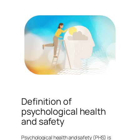
Definition of
psychological health
and safety
Psychological health and safety (PHS) is