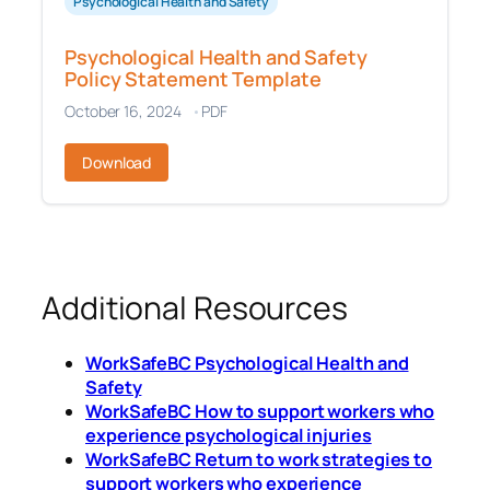
Psychological Health and Safety
Psychological Health and Safety
Policy Statement Template
October 16, 2024
PDF
Download
Additional Resources
WorkSafeBC Psychological Health and
Safety
WorkSafeBC How to support workers who
experience psychological injuries
WorkSafeBC Return to work strategies to
support workers who experience