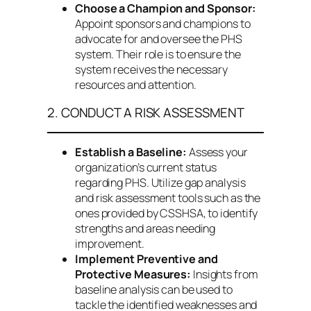
Choose a Champion and Sponsor:
Appoint sponsors and champions to
advocate for and oversee the PHS
system. Their role is to ensure the
system receives the necessary
resources and attention.
2. CONDUCT A RISK ASSESSMENT
Establish a Baseline:
Assess your
organization’s current status
regarding PHS. Utilize gap analysis
and risk assessment tools such as the
ones provided by CSSHSA, to identify
strengths and areas needing
improvement.
Implement Preventive and
Protective Measures:
Insights from
baseline analysis can be used to
tackle the identified weaknesses and