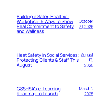
Building a Safer, Healthier
Workplace: 5 Ways to Show
October
Real Commitment to Safety
31, 2025
and Wellness
Heat Safety in Social Services:
August
Protecting Clients & Staff This
13,
August
2025
CSSHSA’s e-Learning
March 1,
Roadmap to Launch
2025