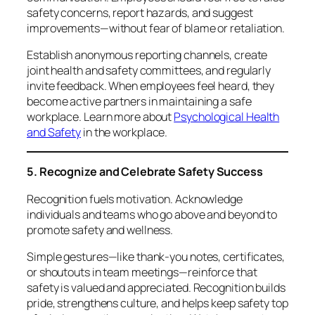
safety concerns, report hazards, and suggest
improvements—without fear of blame or retaliation.
Establish anonymous reporting channels, create
joint health and safety committees, and regularly
invite feedback. When employees feel heard, they
become active partners in maintaining a safe
workplace. Learn more about
Psychological Health
and Safety
in the workplace.
5. Recognize and Celebrate Safety Success
Recognition fuels motivation. Acknowledge
individuals and teams who go above and beyond to
promote safety and wellness.
Simple gestures—like thank-you notes, certificates,
or shoutouts in team meetings—reinforce that
safety is valued and appreciated. Recognition builds
pride, strengthens culture, and helps keep safety top