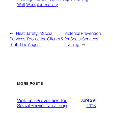
Well
Workplace safety
←
Heat Safety in Social
Violence Prevention
Services: Protecting Clients &
for Social Services
Staff This August
Training
→
MORE POSTS
Violence Prevention for
June 29,
Social Services Training
2026