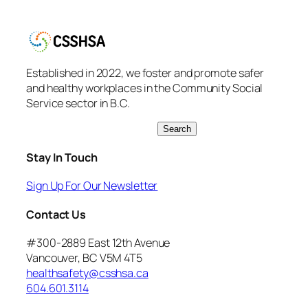
Established in 2022, we foster and promote safer
and healthy workplaces in the Community Social
Service sector in B.C.
S
Search
e
Stay In Touch
a
r
Sign Up For Our Newsletter
c
h
Contact Us
#300-2889 East 12th Avenue
Vancouver, BC V5M 4T5
healthsafety@csshsa.ca
604.601.3114