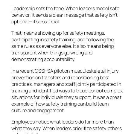
Leadership sets the tone. When leaders model safe
behavior, it sends a clear message that safety isn’t
optional—it’s essential.
That means showing up for safety meetings,
participating in safety training, and following the
same rules as everyone else. It also means being
transparent when things go wrong and
demonstrating accountability.
In a recent CSSHSA pilot on musculoskeletal injury
prevention on transfers and repositioning best
practices, managers and staff jointly participated in
training and identified ways to troubleshoot complex
situations for individuals they support. It was a great
example of how safety training can build team
culture and engagement.
Employees notice what leaders
do
far more than
what they say. When leaders prioritize safety, others