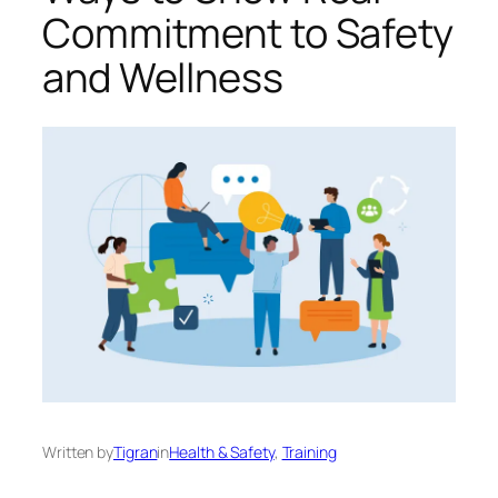
Commitment to Safety
and Wellness
Written by
Tigran
in
Health & Safety
, 
Training