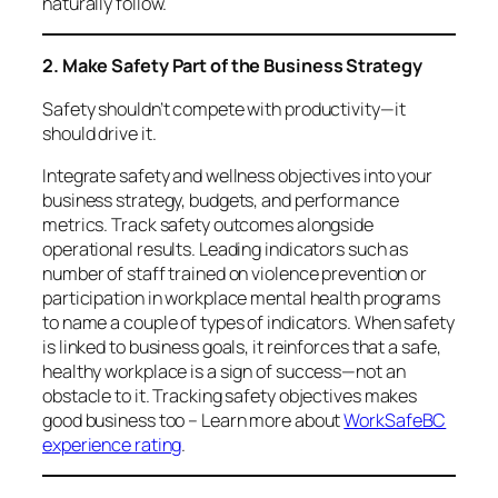
naturally follow.
2. Make Safety Part of the Business Strategy
Safety shouldn’t compete with productivity—it
should
drive
it.
Integrate safety and wellness objectives into your
business strategy, budgets, and performance
metrics. Track safety outcomes alongside
operational results. Leading indicators such as
number of staff trained on violence prevention or
participation in workplace mental health programs
to name a couple of types of indicators. When safety
is linked to business goals, it reinforces that a safe,
healthy workplace is a sign of success—not an
obstacle to it. Tracking safety objectives makes
good business too – Learn more about
WorkSafeBC
experience rating
.