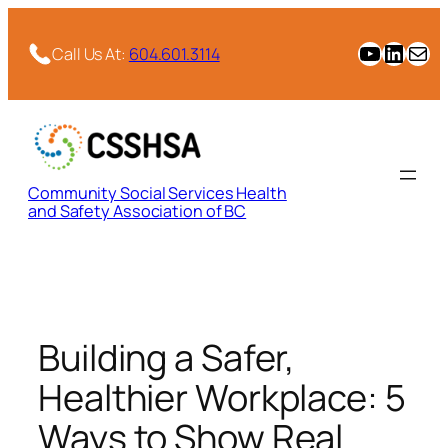
Skip
to
CSSHSA YouTube Channel
CSSHSA Link
Email
Call Us At:
604.601.3114
content
Community Social Services Health
and Safety Association of BC
Building a Safer,
Healthier Workplace: 5
Ways to Show Real