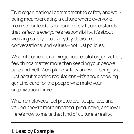
True organizational commitment to safety and well-
being means creating a culture where everyone,
from senior leaders to frontline staff, understands
that safety is
everyone’s responsibility.
It’s about
weaving safety into everyday decisions,
conversations, and values—not just policies.
When it comes to running a successful organization,
few things matter more than keeping your people
safe and well. Workplace safety and well-being isn’t
just about meeting regulations—it’s about showing
genuine care for the people who make your
organization thrive.
When employees feel protected, supported, and
valued, they’re more engaged, productive, and loyal.
Here’s how to make that kind of culture a reality.
1. Lead by Example