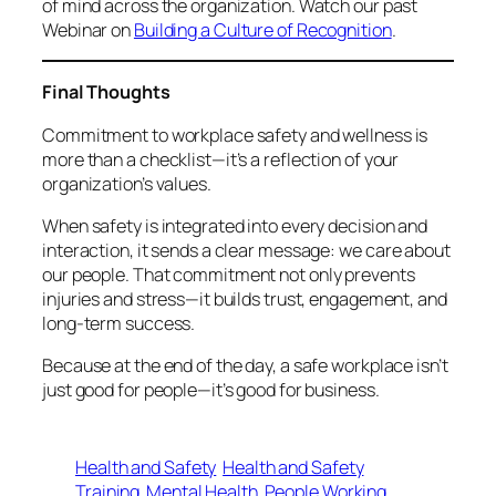
of mind across the organization. Watch our past
Webinar on
Building a Culture of Recognition
.
Final Thoughts
Commitment to workplace safety and wellness is
more than a checklist—it’s a reflection of your
organization’s values.
When safety is integrated into every decision and
interaction, it sends a clear message:
we care about
our people
. That commitment not only prevents
injuries and stress—it builds trust, engagement, and
long-term success.
Because at the end of the day, a safe workplace isn’t
just good for people—it’s good for business.
Health and Safety
Health and Safety
Training
Mental Health
People Working