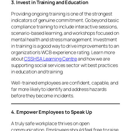
3. Invest in Training and Education
Providing ongoing training is one of the strongest
indicators of genuine commitment. Go beyond basic
compliance training to include interactive sessions,
scenario-based learning, and workshops focused on
mental health and stress management. Investment
in training is a good way to drive improvements to an
organization’s WCB experience rating. Learn more
about
CSSHSA Learning Centre
and how we are
supporting social services sector wit best practices
in education and training.
Well-trained employees are confident, capable, and
far more likely to identify and address hazards
before they become incidents.
4. Empower Employees to Speak Up
A truly safe workplace thrives on open
communication. Employees should feel free to raise