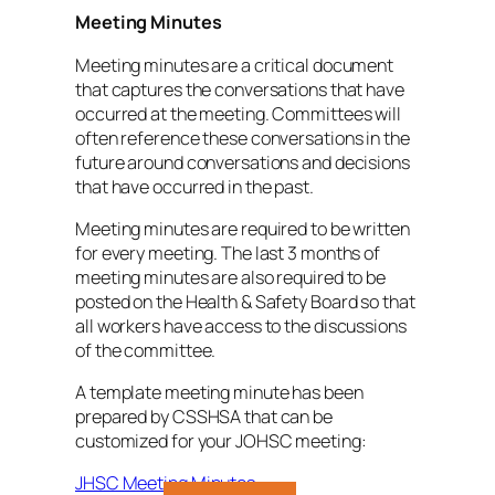
Meeting Minutes
Meeting minutes are a critical document
that captures the conversations that have
occurred at the meeting. Committees will
often reference these conversations in the
future around conversations and decisions
that have occurred in the past.
Meeting minutes are required to be written
for every meeting. The last 3 months of
meeting minutes are also required to be
posted on the Health & Safety Board so that
all workers have access to the discussions
of the committee.
A template meeting minute has been
prepared by CSSHSA that can be
customized for your JOHSC meeting:
JHSC Meeting Minutes