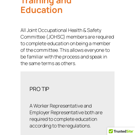
Training and
Education
All Joint Occupational Health & Safety
Committee (JOHSC) members are required
to complete education on being a member
of the committee. This allows everyone to
be familiar with the process and speak in
the same terms as others.
PRO TIP
A Worker Representative and
Employer Representative both are
required to complete education
according to the regulations.