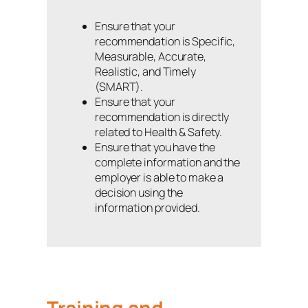
Ensure that your
recommendation is Specific,
Measurable, Accurate,
Realistic, and Timely
(SMART).
Ensure that your
recommendation is directly
related to Health & Safety.
Ensure that you have the
complete information and the
employer is able to make a
decision using the
information provided.