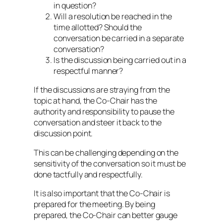
in question?
Will a resolution be reached in the
time allotted? Should the
conversation be carried in a separate
conversation?
Is the discussion being carried out in a
respectful manner?
If the discussions are straying from the
topic at hand, the Co-Chair has the
authority and responsibility to pause the
conversation and steer it back to the
discussion point.
This can be challenging depending on the
sensitivity of the conversation so it must be
done tactfully and respectfully.
It is also important that the Co-Chair is
prepared for the meeting. By being
prepared, the Co-Chair can better gauge