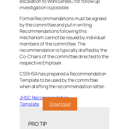
escalation to WorkSafeBC for follow up
investigation is possible.
Formal Recommendations must be agreed
by the committee and put in writing.
Recommendations following this
mechanism cannot be issued by individual
members of the committee. The
recommendation is typically drafted by the
Co-Chairs of the committee directed to the
respective Employer.
CSSHSA has prepared a Recommendation
Template to be used by the committee
when drafting the recommendation letter:
JHSC Recommendation
Template
Download
PRO TIP