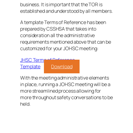
business. It is important that the TOR is
established and understood by all members.
A template Terms of Reference has been
prepared by CSSHSA that takes into
consideration all the administrative
requirements mentioned above that can be
customized for your JOHSC meeting:
JHSC Terms of Reference
Template
Download
With the meeting administrative elements
in place, running a JOHSC meeting will be a
more streamlined process allowing for
more throughout safety conversations to be
held.