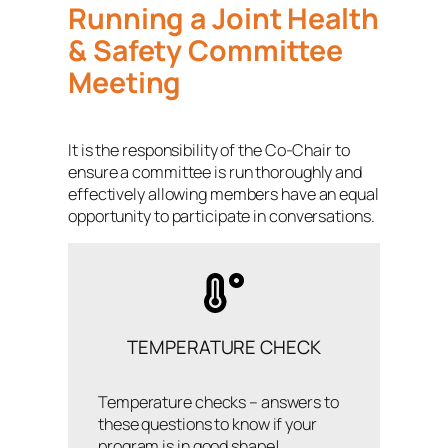
Running a Joint Health
& Safety Committee
Meeting
It is the responsibility of the Co-Chair to
ensure a committee is run thoroughly and
effectively allowing members have an equal
opportunity to participate in conversations.
TEMPERATURE CHECK
Temperature checks – answers to
these questions to know if your
program is in good shape!