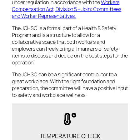
under regulation in accordance with the
Workers
Compensation Act, Division 5 – Joint Committees
and Worker Representatives.
The JOHSC is a formal part of a Health & Safety
Program and is a structure to allow for a
collaborative space that both workers and
employers can freely bring all manners of safety
items to discuss and decide on the best steps for the
operation.
The JOHSC can be a significant contributor to a
great workplace. With the right foundation and
preparation, the committee will have a positive input
to safety and workplace wellness.
TEMPERATURE CHECK