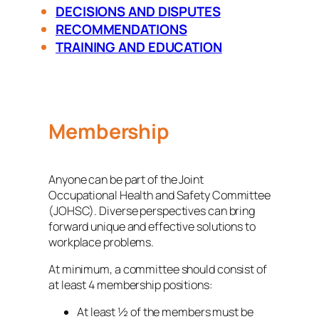
DECISIONS AND DISPUTES
RECOMMENDATIONS
TRAINING AND EDUCATION
Membership
Anyone can be part of the Joint
Occupational Health and Safety Committee
(JOHSC). Diverse perspectives can bring
forward unique and effective solutions to
workplace problems.
At minimum, a committee should consist of
at least 4 membership positions:
At least ½ of the members must be