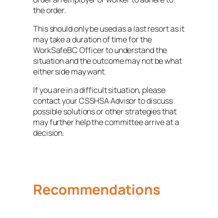
the order.
This should only be used as a last resort as it
may take a duration of time for the
WorkSafeBC Officer to understand the
situation and the outcome may not be what
either side may want.
If you are in a difficult situation, please
contact your CSSHSA Advisor to discuss
possible solutions or other strategies that
may further help the committee arrive at a
decision.
Recommendations