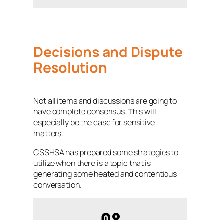
Decisions and Dispute
Resolution
Not all items and discussions are going to
have complete consensus. This will
especially be the case for sensitive
matters.
CSSHSA has prepared some strategies to
utilize when there is a topic that is
generating some heated and contentious
conversation.