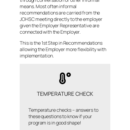
through conversation or other informal
means. Most often informal
recommendations are carried from the
JOHSC meeting directly to the employer
given the Employer Representative are
connected with the Employer.
This is the 1st Step in Recommendations
allowing the Employer more flexibility with
implementation.
TEMPERATURE CHECK
Temperature checks – answers to
these questions to know if your
program is in good shape!