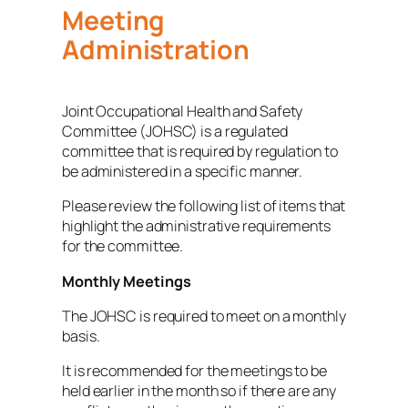
Meeting
Administration
Joint Occupational Health and Safety
Committee (JOHSC) is a regulated
committee that is required by regulation to
be administered in a specific manner.
Please review the following list of items that
highlight the administrative requirements
for the committee.
Monthly Meetings
The JOHSC is required to meet on a monthly
basis.
It is recommended for the meetings to be
held earlier in the month so if there are any