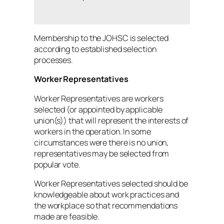
Membership to the JOHSC is selected
according to established selection
processes.
Worker Representatives
Worker Representatives are workers
selected (or appointed by applicable
union(s)) that will represent the interests of
workers in the operation. In some
circumstances were there is no union,
representatives may be selected from
popular vote.
Worker Representatives selected should be
knowledgeable about work practices and
the workplace so that recommendations
made are feasible.