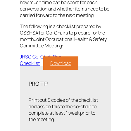
how much time can be spent for each
conversation and whether items need to be
carried forward to the next meeting.
The following is a checklist prepared by
CSSHSA for Co-Chairs to prepare for the
month Joint Occupational Health & Safety
Committee Meeting:
JHSC Co-Chair Prep
Checklist
Download
PRO TIP
Print out 6 copies of the checklist
and assign this to the co-chair to
complete at least 1 week prior to
the meeting.