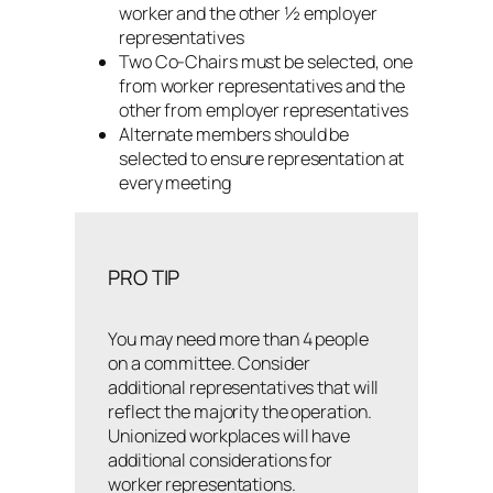
worker and the other ½ employer
representatives
Two Co-Chairs must be selected, one
from worker representatives and the
other from employer representatives
Alternate members should be
selected to ensure representation at
every meeting
PRO TIP
You may need more than 4 people
on a committee. Consider
additional representatives that will
reflect the majority the operation.
Unionized workplaces will have
additional considerations for
worker representations.