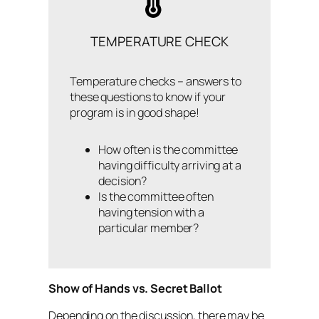
TEMPERATURE CHECK
Temperature checks – answers to
these questions to know if your
program is in good shape!
How often is the committee
having difficulty arriving at a
decision?
Is the committee often
having tension with a
particular member?
Show of Hands vs. Secret Ballot
Depending on the discussion, there may be