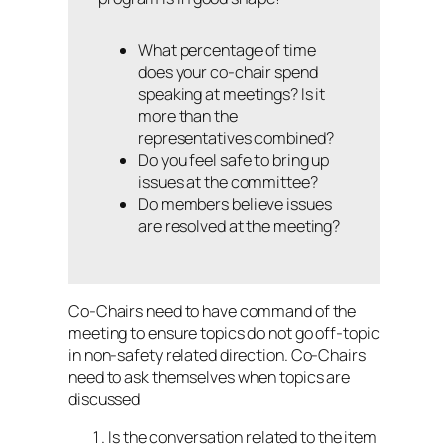
What percentage of time
does your co-chair spend
speaking at meetings? Is it
more than the
representatives combined?
Do you feel safe to bring up
issues at the committee?
Do members believe issues
are resolved at the meeting?
Co-Chairs need to have command of the
meeting to ensure topics do not go off-topic
in non-safety related direction. Co-Chairs
need to ask themselves when topics are
discussed
Is the conversation related to the item