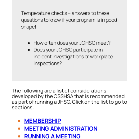
Temperature checks – answers to these
questions to know if your program is in good
shape!
How often does your JOHSC meet?
Does your JOHSC participate in
incident investigations or workplace
inspections?
The following are a list of considerations
developed by the CSSHSA that is recommended
as part of running a JHSC. Click on the list to go to
sections.
MEMBERSHIP
MEETING ADMINISTRATION
RUNNING A MEETING