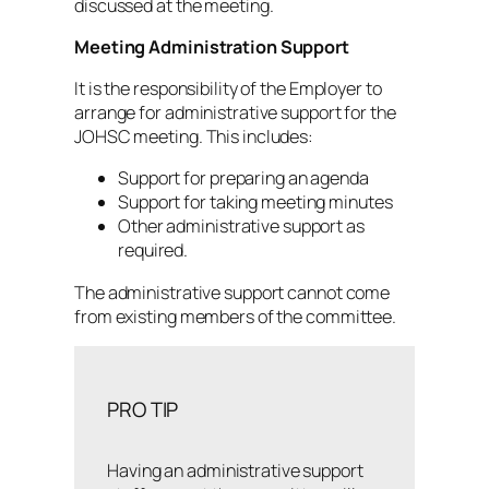
discussed at the meeting.
Meeting Administration Support
It is the responsibility of the Employer to
arrange for administrative support for the
JOHSC meeting. This includes:
Support for preparing an agenda
Support for taking meeting minutes
Other administrative support as
required.
The administrative support cannot come
from existing members of the committee.
PRO TIP
Having an administrative support