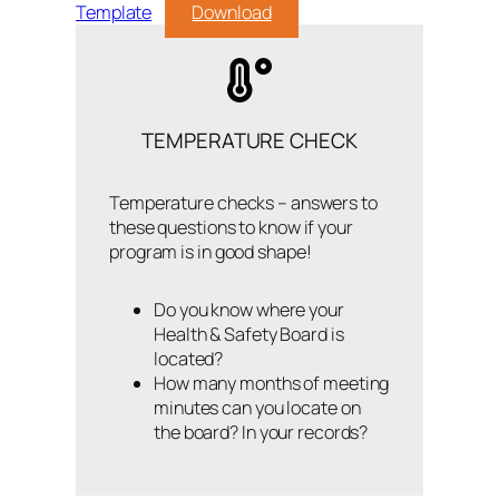
Template
Download
TEMPERATURE CHECK
Temperature checks – answers to
these questions to know if your
program is in good shape!
Do you know where your
Health & Safety Board is
located?
How many months of meeting
minutes can you locate on
the board? In your records?