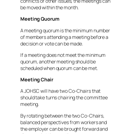
conflicts or other issues, the meetings can
be moved within the month.
Meeting Quorum
A meeting quorum is the minimum number
of members attending a meeting before a
decision or vote can be made.
If a meeting does not meet the minimum
quorum, another meeting should be
scheduled when quorum can be met.
Meeting Chair
A JOHSC will have two Co-Chairs that
should take turns chairing the committee
meeting.
By rotating between the two Co-Chairs,
balanced perspectives from workers and
the employer can be brought forward and