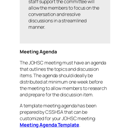
staff support the committee will
allow the members to focus on the
conversation and resolve
discussions in a streamlined
manner.
Meeting Agenda
The JOHSC meeting must have an agenda
that outlines the topics and discussion
items. The agenda should ideally be
distributed at minimum one week before
the meeting to allow members to research
and prepare for the discussion item.
A template meeting agenda has been
prepared by CSSHSA that can be
customized for your JOHSC meeting:
Meeting Agenda Template
.