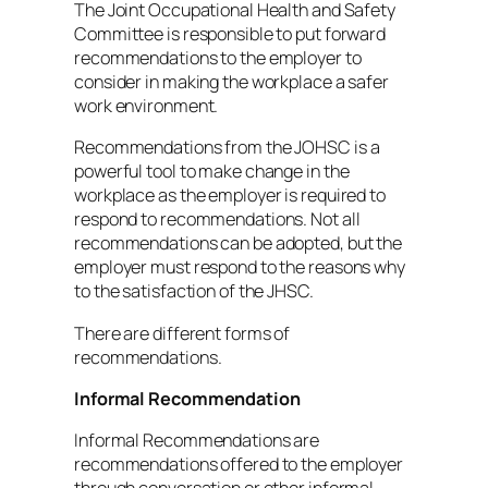
The Joint Occupational Health and Safety
Committee is responsible to put forward
recommendations to the employer to
consider in making the workplace a safer
work environment.
Recommendations from the JOHSC is a
powerful tool to make change in the
workplace as the employer is required to
respond to recommendations. Not all
recommendations can be adopted, but the
employer must respond to the reasons why
to the satisfaction of the JHSC.
There are different forms of
recommendations.
Informal Recommendation
Informal Recommendations are
recommendations offered to the employer