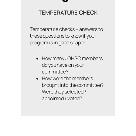
TEMPERATURE CHECK
Temperature checks – answers to
these questions to know if your
program is in good shape!
How many JOHSC members
do you have on your
committee?
How were the members
brought into the committee?
Were they selected /
appointed / voted?