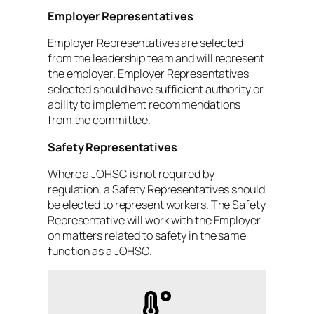
Employer Representatives
Employer Representatives are selected
from the leadership team and will represent
the employer. Employer Representatives
selected should have sufficient authority or
ability to implement recommendations
from the committee.
Safety Representatives
Where a JOHSC is not required by
regulation, a Safety Representatives should
be elected to represent workers. The Safety
Representative will work with the Employer
on matters related to safety in the same
function as a JOHSC.