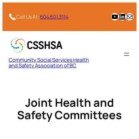
Skip
to
CSSHSA YouTube Channel
CSSHSA Link
Email
Call Us At:
604.601.3114
content
Community Social Services Health
and Safety Association of BC
Joint Health and
Safety Committees