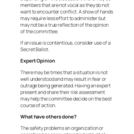
members that are not vocal as they do not
want to encounter conflict. A show of hands
may require less effort to administer but
may not be a true reflection of the opinion
of the committee.
If an issue is contentious, consider use of a
Secret Ballot.
Expert Opinion
There may be times that a situation is not
well understood and may result in fear or
outrage being generated. Having an expert
present and share their risk assessment
may help the committee decide on the best
course of action.
What have others done?
The safety problems an organization or