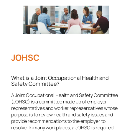
JOHSC
What is a Joint Occupational Health and
Safety Committee?
A Joint Occupational Health and Safety Committee
(JOHSC) is a committee made up of employer
representatives and worker representatives whose
purpose is to review health and safety issues and
provide recommendations to the employer to
resolve. In many workplaces, a JOHSC is required