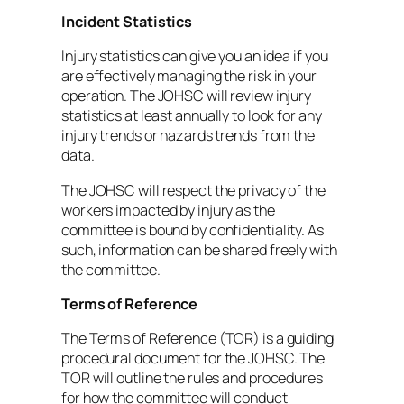
Incident Statistics
Injury statistics can give you an idea if you
are effectively managing the risk in your
operation. The JOHSC will review injury
statistics at least annually to look for any
injury trends or hazards trends from the
data.
The JOHSC will respect the privacy of the
workers impacted by injury as the
committee is bound by confidentiality. As
such, information can be shared freely with
the committee.
Terms of Reference
The Terms of Reference (TOR) is a guiding
procedural document for the JOHSC. The
TOR will outline the rules and procedures
for how the committee will conduct