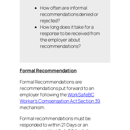
How often are informal
recommendations denied or
rejected?
How long does it take for a
response to be received from
the employer about
recommendations?
Formal Recommendation
Formal Recommendations are
recommendations put forward to an
employer following the
WorkSafeBC
Worker’s Compensation Act Section 39
mechanism.
Formal recommendations must be
responded to within 21 Days or an