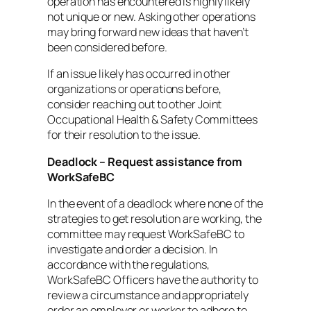
operation has encountered is highly likely
not unique or new. Asking other operations
may bring forward new ideas that haven’t
been considered before.
If an issue likely has occurred in other
organizations or operations before,
consider reaching out to other Joint
Occupational Health & Safety Committees
for their resolution to the issue.
Deadlock – Request assistance from
WorkSafeBC
In the event of a deadlock where none of the
strategies to get resolution are working, the
committee may request WorkSafeBC to
investigate and order a decision. In
accordance with the regulations,
WorkSafeBC Officers have the authority to
review a circumstance and appropriately
order an employer or worker to adhere to